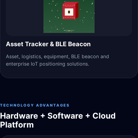
Asset Tracker & BLE Beacon
Asset, logistics, equipment, BLE beacon and
enterprise IoT positioning solutions.
TECHNOLOGY ADVANTAGES
Hardware + Software + Cloud
Platform