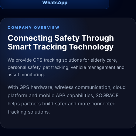
WhatsApp
COMPANY OVERVIEW
Connecting Safety Through
Smart Tracking Technology
We provide GPS tracking solutions for elderly care,
personal safety, pet tracking, vehicle management and
asset monitoring.
With GPS hardware, wireless communication, cloud
platform and mobile APP capabilities, SOGRACE
helps partners build safer and more connected
tracking solutions.