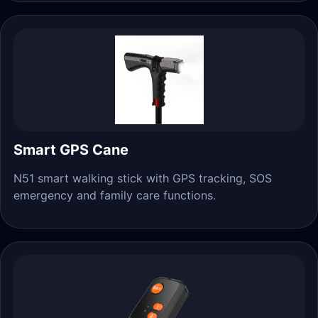
Smart GPS Cane
N51 smart walking stick with GPS tracking, SOS
emergency and family care functions.