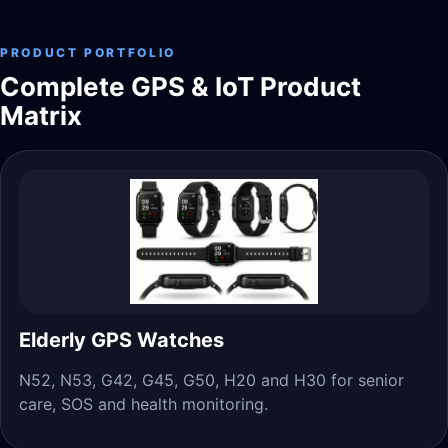
PRODUCT PORTFOLIO
Complete GPS & IoT Product
Matrix
Elderly GPS Watches
N52, N53, G42, G45, G50, H20 and H30 for senior
care, SOS and health monitoring.