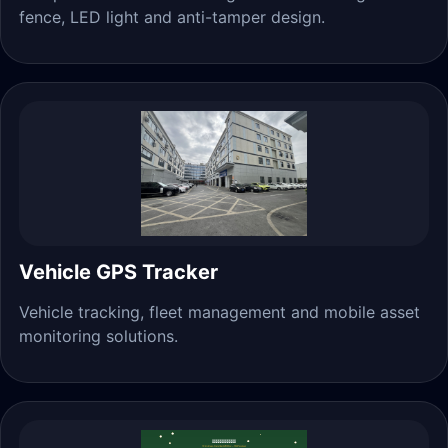
fence, LED light and anti-tamper design.
Vehicle GPS Tracker
Vehicle tracking, fleet management and mobile asset
monitoring solutions.