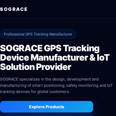
SOGRACE
Professional GPS Tracking Manufacturer
SOGRACE GPS Tracking
Device Manufacturer & IoT
Solution Provider
SOGRACE specializes in the design, development and
manufacturing of smart positioning, safety monitoring and IoT
tracking devices for global customers.
Explore Products