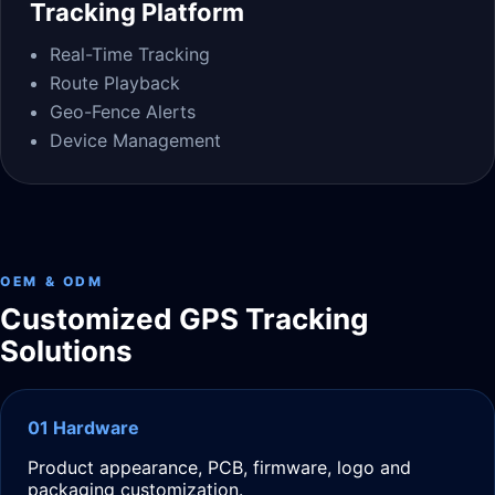
Tracking Platform
Real-Time Tracking
Route Playback
Geo-Fence Alerts
Device Management
OEM & ODM
Customized GPS Tracking
Solutions
01 Hardware
Product appearance, PCB, firmware, logo and
packaging customization.