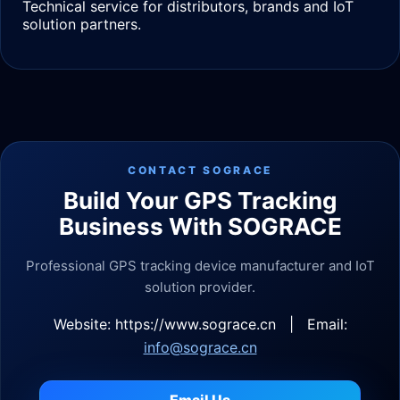
Technical service for distributors, brands and IoT
solution partners.
CONTACT SOGRACE
Build Your GPS Tracking
Business With SOGRACE
Professional GPS tracking device manufacturer and IoT
solution provider.
Website: https://www.sograce.cn | Email:
info@sograce.cn