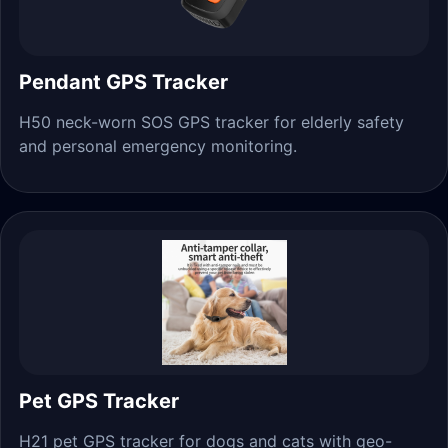
Pendant GPS Tracker
H50 neck-worn SOS GPS tracker for elderly safety
and personal emergency monitoring.
Pet GPS Tracker
H21 pet GPS tracker for dogs and cats with geo-