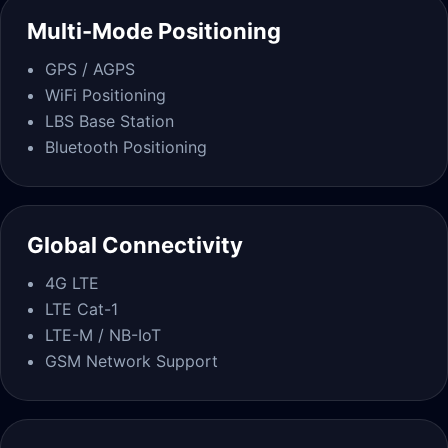
Multi-Mode Positioning
GPS / AGPS
WiFi Positioning
LBS Base Station
Bluetooth Positioning
Global Connectivity
4G LTE
LTE Cat-1
LTE-M / NB-IoT
GSM Network Support