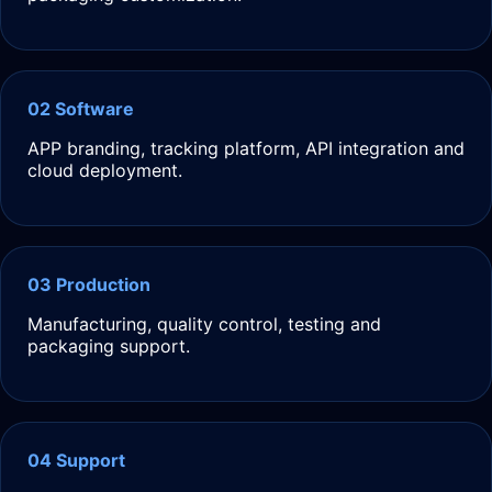
02 Software
APP branding, tracking platform, API integration and
cloud deployment.
03 Production
Manufacturing, quality control, testing and
packaging support.
04 Support