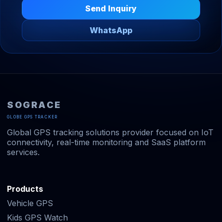
Send Inquiry
WhatsApp
SOGRACE
GLOBE GPS TRACKER
Global GPS tracking solutions provider focused on IoT
connectivity, real-time monitoring and SaaS platform
services.
Products
Vehicle GPS
Kids GPS Watch