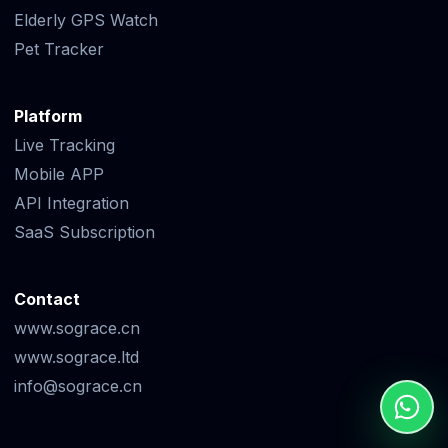
Elderly GPS Watch
Pet Tracker
Platform
Live Tracking
Mobile APP
API Integration
SaaS Subscription
Contact
www.sograce.cn
www.sograce.ltd
info@sograce.cn