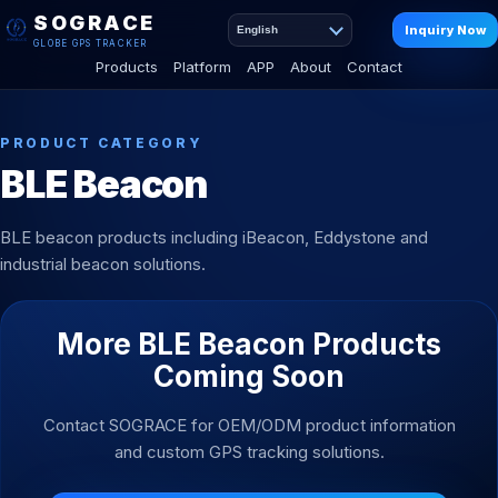
SOGRACE
Inquiry Now
English
GLOBE GPS TRACKER
Products
Platform
APP
About
Contact
PRODUCT CATEGORY
BLE Beacon
BLE beacon products including iBeacon, Eddystone and
industrial beacon solutions.
More BLE Beacon Products
Coming Soon
Contact SOGRACE for OEM/ODM product information
and custom GPS tracking solutions.