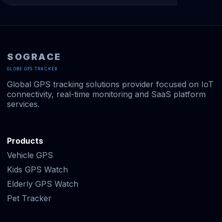
SOGRACE
GLOBE GPS TRACKER
Global GPS tracking solutions provider focused on IoT
connectivity, real-time monitoring and SaaS platform
services.
Products
Vehicle GPS
Kids GPS Watch
Elderly GPS Watch
Pet Tracker