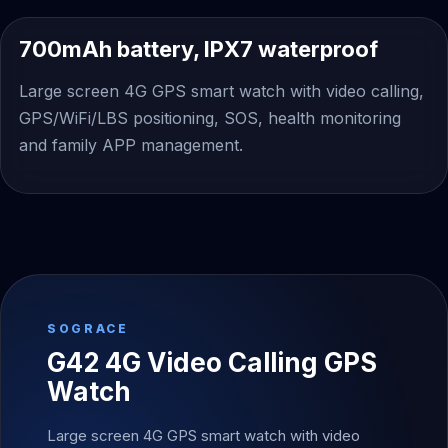
700mAh battery, IPX7 waterproof
Large screen 4G GPS smart watch with video calling,
GPS/WiFi/LBS positioning, SOS, health monitoring
and family APP management.
SOGRACE
G42 4G Video Calling GPS
Watch
Large screen 4G GPS smart watch with video