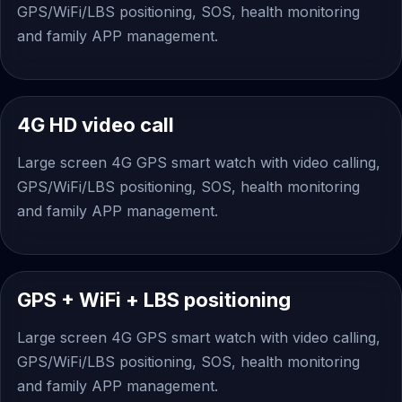
GPS/WiFi/LBS positioning, SOS, health monitoring
and family APP management.
4G HD video call
Large screen 4G GPS smart watch with video calling,
GPS/WiFi/LBS positioning, SOS, health monitoring
and family APP management.
GPS + WiFi + LBS positioning
Large screen 4G GPS smart watch with video calling,
GPS/WiFi/LBS positioning, SOS, health monitoring
and family APP management.