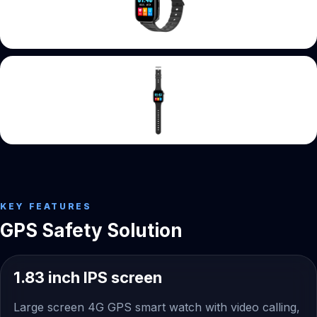
KEY FEATURES
GPS Safety Solution
1.83 inch IPS screen
Large screen 4G GPS smart watch with video calling,