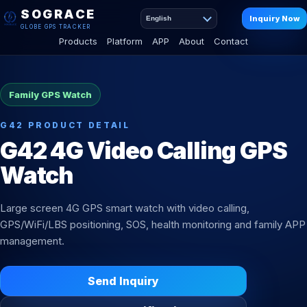
SOGRACE
Inquiry Now
English
GLOBE GPS TRACKER
Products
Platform
APP
About
Contact
Family GPS Watch
G42 PRODUCT DETAIL
G42 4G Video Calling GPS
Watch
Large screen 4G GPS smart watch with video calling,
GPS/WiFi/LBS positioning, SOS, health monitoring and family APP
management.
Send Inquiry