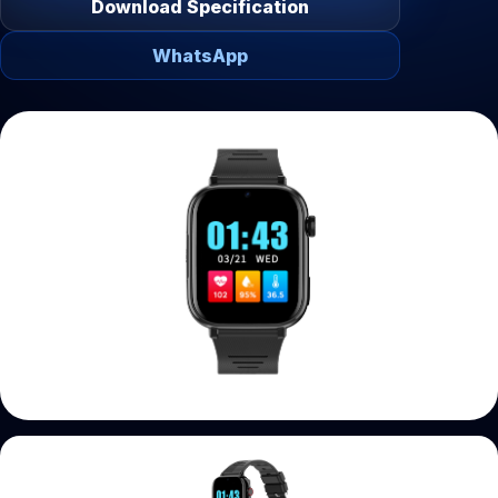
Download Specification
WhatsApp