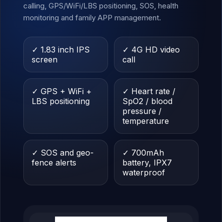
calling, GPS/WiFi/LBS positioning, SOS, health
monitoring and family APP management.
✓ 1.83 inch IPS
✓ 4G HD video
screen
call
✓ GPS + WiFi +
✓ Heart rate /
LBS positioning
SpO2 / blood
pressure /
temperature
✓ SOS and geo-
✓ 700mAh
fence alerts
battery, IPX7
waterproof