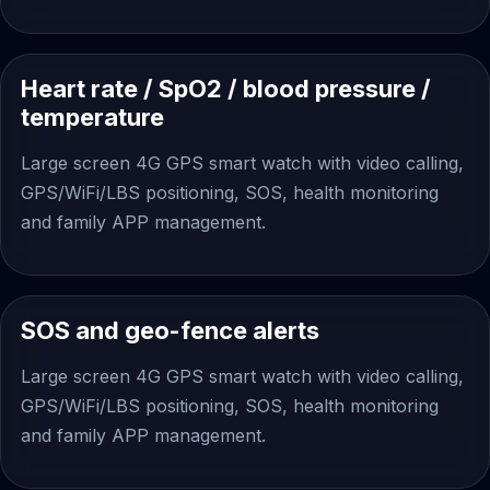
Heart rate / SpO2 / blood pressure /
temperature
Large screen 4G GPS smart watch with video calling,
GPS/WiFi/LBS positioning, SOS, health monitoring
and family APP management.
SOS and geo-fence alerts
Large screen 4G GPS smart watch with video calling,
GPS/WiFi/LBS positioning, SOS, health monitoring
and family APP management.