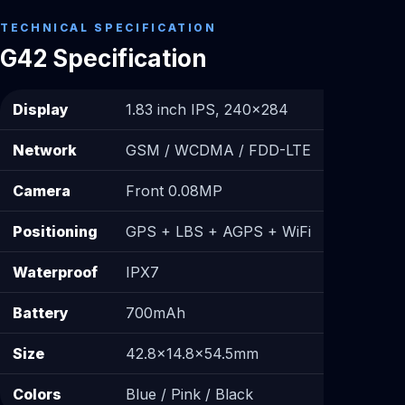
TECHNICAL SPECIFICATION
G42 Specification
Display
1.83 inch IPS, 240×284
Network
GSM / WCDMA / FDD-LTE
Camera
Front 0.08MP
Positioning
GPS + LBS + AGPS + WiFi
Waterproof
IPX7
Battery
700mAh
Size
42.8×14.8×54.5mm
Colors
Blue / Pink / Black