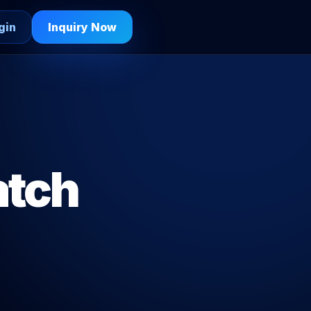
gin
Inquiry Now
atch