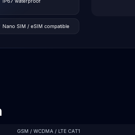
 IP67 waterproof
 Nano SIM / eSIM compatible
n
GSM / WCDMA / LTE CAT1