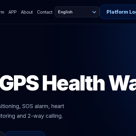
Platform Lo
orm
APP
About
Contact
English
 GPS Health W
tioning, SOS alarm, heart
toring and 2-way calling.