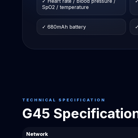
✓ Heart rate / blood pressure /
✓
SpO2 / temperature
✓ 680mAh battery
✓
TECHNICAL SPECIFICATION
G45 Specificatio
Network