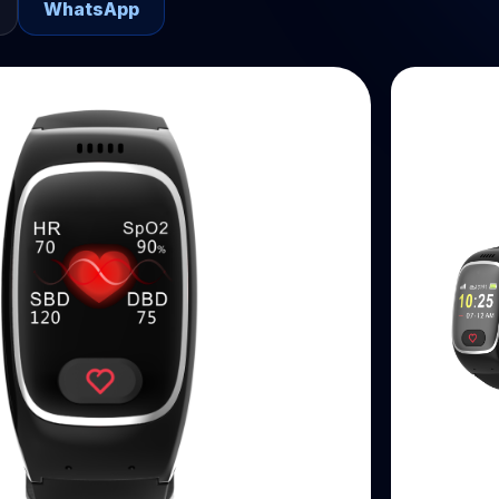
WhatsApp