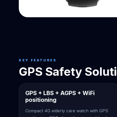
KEY FEATURES
GPS Safety Solut
GPS + LBS + AGPS + WiFi
positioning
Compact 4G elderly care watch with GPS