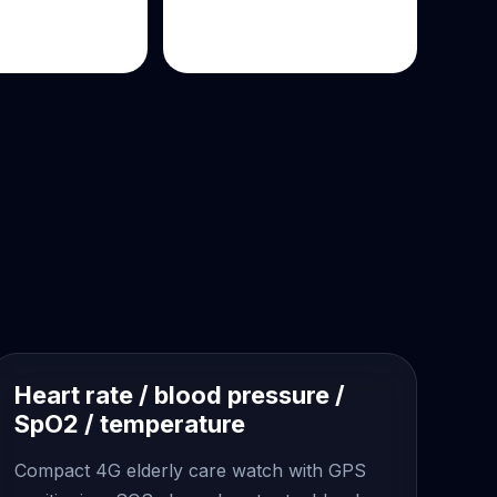
Heart rate / blood pressure /
SpO2 / temperature
Compact 4G elderly care watch with GPS