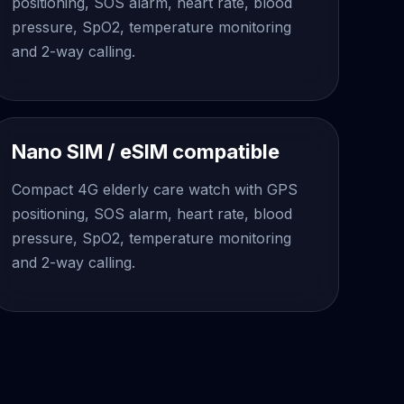
positioning, SOS alarm, heart rate, blood
pressure, SpO2, temperature monitoring
and 2-way calling.
Nano SIM / eSIM compatible
Compact 4G elderly care watch with GPS
positioning, SOS alarm, heart rate, blood
pressure, SpO2, temperature monitoring
and 2-way calling.