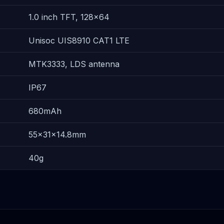
1.0 inch TFT, 128×64
Unisoc UIS8910 CAT1 LTE
MTK3333, LDS antenna
IP67
680mAh
55×31×14.8mm
40g