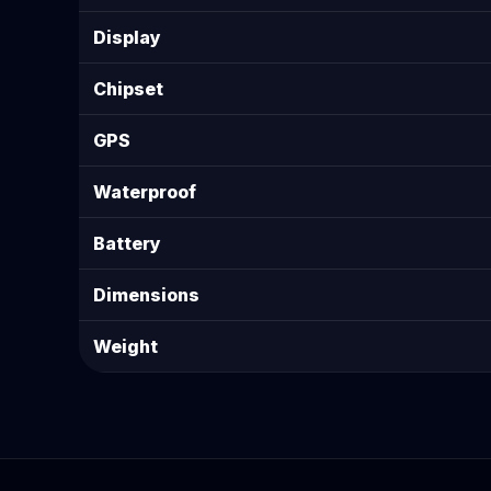
Display
Chipset
GPS
Waterproof
Battery
Dimensions
Weight