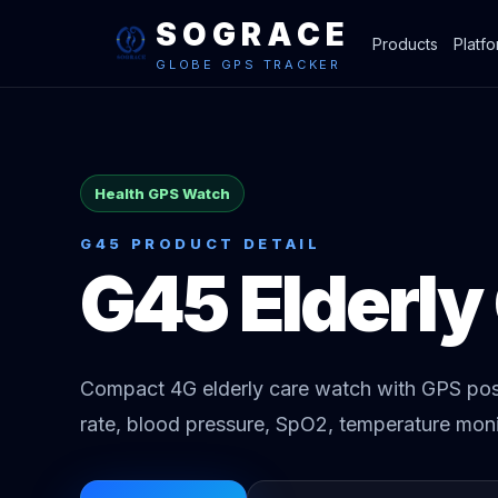
SOGRACE
Products
Platf
GLOBE GPS TRACKER
Health GPS Watch
G45 PRODUCT DETAIL
G45 Elderly
Compact 4G elderly care watch with GPS posi
rate, blood pressure, SpO2, temperature moni