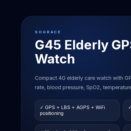
SOGRACE
G45 Elderly GP
Watch
Compact 4G elderly care watch with GPS
rate, blood pressure, SpO2, temperatur
✓ GPS + LBS + AGPS + WiFi
✓
positioning