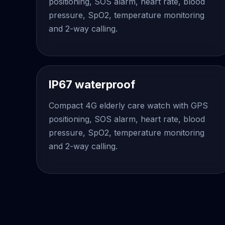
positioning, SOS alarm, heart rate, blood
pressure, SpO2, temperature monitoring
and 2-way calling.
IP67 waterproof
Compact 4G elderly care watch with GPS
positioning, SOS alarm, heart rate, blood
pressure, SpO2, temperature monitoring
and 2-way calling.