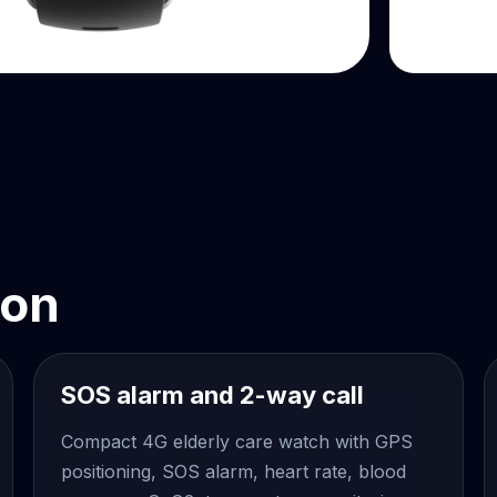
ion
SOS alarm and 2-way call
Compact 4G elderly care watch with GPS
positioning, SOS alarm, heart rate, blood