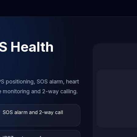
S Health
 positioning, SOS alarm, heart
e monitoring and 2-way calling.
 SOS alarm and 2-way call