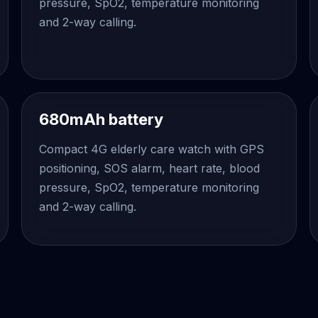
pressure, SpO2, temperature monitoring
and 2-way calling.
680mAh battery
Compact 4G elderly care watch with GPS
positioning, SOS alarm, heart rate, blood
pressure, SpO2, temperature monitoring
and 2-way calling.