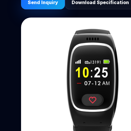
Send Inquiry
Download Specification