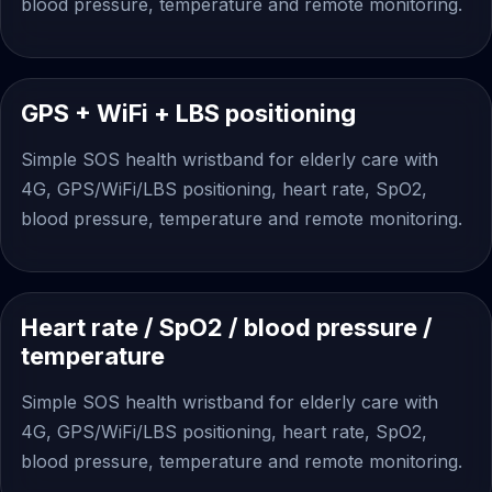
blood pressure, temperature and remote monitoring.
GPS + WiFi + LBS positioning
Simple SOS health wristband for elderly care with
4G, GPS/WiFi/LBS positioning, heart rate, SpO2,
blood pressure, temperature and remote monitoring.
Heart rate / SpO2 / blood pressure /
temperature
Simple SOS health wristband for elderly care with
4G, GPS/WiFi/LBS positioning, heart rate, SpO2,
blood pressure, temperature and remote monitoring.