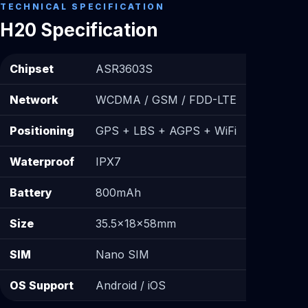
TECHNICAL SPECIFICATION
H20 Specification
Chipset
ASR3603S
Network
WCDMA / GSM / FDD-LTE
Positioning
GPS + LBS + AGPS + WiFi
Waterproof
IPX7
Battery
800mAh
Size
35.5×18×58mm
SIM
Nano SIM
OS Support
Android / iOS