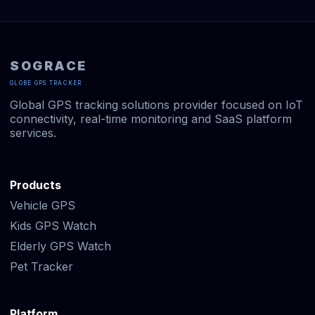
SOGRACE
GLOBE GPS TRACKER
Global GPS tracking solutions provider focused on IoT
connectivity, real-time monitoring and SaaS platform
services.
Products
Vehicle GPS
Kids GPS Watch
Elderly GPS Watch
Pet Tracker
Platform