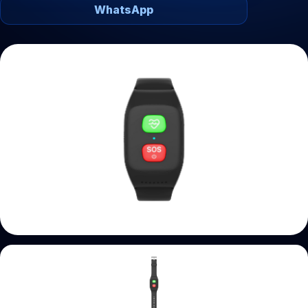
WhatsApp