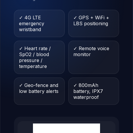
✓ 4G LTE
✓ GPS + WiFi +
emergency
LBS positioning
wristband
✓ Heart rate /
✓ Remote voice
SpO2 / blood
monitor
pressure /
temperature
✓ Geo-fence and
✓ 800mAh
low battery alerts
battery, IPX7
waterproof