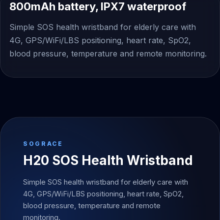
800mAh battery, IPX7 waterproof
Simple SOS health wristband for elderly care with
4G, GPS/WiFi/LBS positioning, heart rate, SpO2,
blood pressure, temperature and remote monitoring.
SOGRACE
H20 SOS Health Wristband
Simple SOS health wristband for elderly care with
4G, GPS/WiFi/LBS positioning, heart rate, SpO2,
blood pressure, temperature and remote
monitoring.