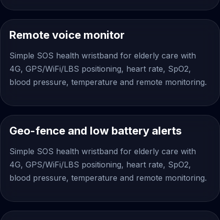
Remote voice monitor
Simple SOS health wristband for elderly care with
4G, GPS/WiFi/LBS positioning, heart rate, SpO2,
blood pressure, temperature and remote monitoring.
Geo-fence and low battery alerts
Simple SOS health wristband for elderly care with
4G, GPS/WiFi/LBS positioning, heart rate, SpO2,
blood pressure, temperature and remote monitoring.