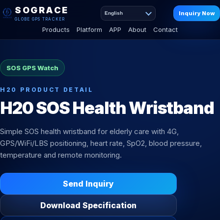
SOGRACE
Inquiry Now
English
GLOBE GPS TRACKER
Products
Platform
APP
About
Contact
SOS GPS Watch
H20 PRODUCT DETAIL
H20 SOS Health Wristband
Simple SOS health wristband for elderly care with 4G,
GPS/WiFi/LBS positioning, heart rate, SpO2, blood pressure,
temperature and remote monitoring.
Send Inquiry
Download Specification