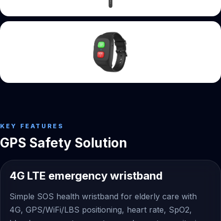
KEY FEATURES
GPS Safety Solution
4G LTE emergency wristband
Simple SOS health wristband for elderly care with
4G, GPS/WiFi/LBS positioning, heart rate, SpO2,