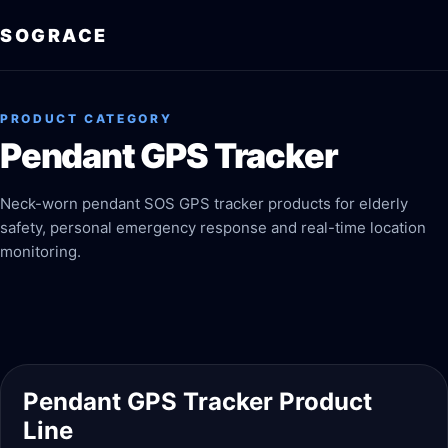
SOGRACE
PRODUCT CATEGORY
Pendant GPS Tracker
Neck-worn pendant SOS GPS tracker products for elderly
safety, personal emergency response and real-time location
monitoring.
Pendant GPS Tracker Product
Line