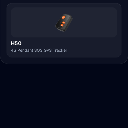
H50
4G Pendant SOS GPS Tracker