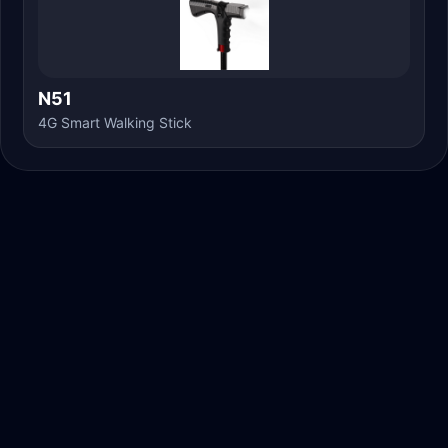
N51
4G Smart Walking Stick