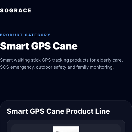
SOGRACE
PRODUCT CATEGORY
Smart GPS Cane
Smart walking stick GPS tracking products for elderly care,
SOS emergency, outdoor safety and family monitoring.
Smart GPS Cane Product Line