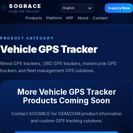
SOGRACE
Inquiry Now
English
GLOBE GPS TRACKER
Products
Platform
APP
About
Contact
PRODUCT CATEGORY
Vehicle GPS Tracker
Wired GPS trackers, OBD GPS trackers, motorcycle GPS
trackers and fleet management GPS solutions.
More Vehicle GPS Tracker
Products Coming Soon
Contact SOGRACE for OEM/ODM product information
and custom GPS tracking solutions.