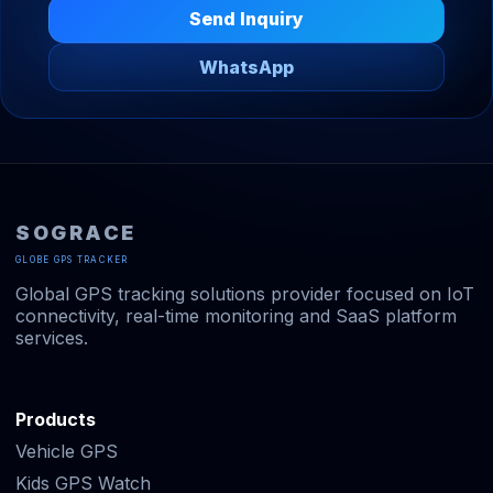
Send Inquiry
WhatsApp
SOGRACE
GLOBE GPS TRACKER
Global GPS tracking solutions provider focused on IoT
connectivity, real-time monitoring and SaaS platform
services.
Products
Vehicle GPS
Kids GPS Watch