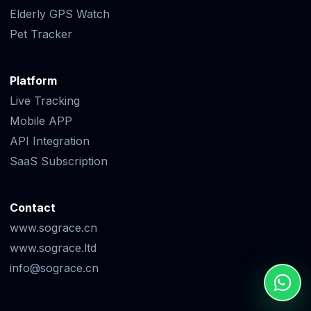
Elderly GPS Watch
Pet Tracker
Platform
Live Tracking
Mobile APP
API Integration
SaaS Subscription
Contact
www.sograce.cn
www.sograce.ltd
info@sograce.cn