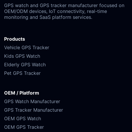
GPS watch and GPS tracker manufacturer focused on
OEM/ODM devices, IoT connectivity, real-time
monitoring and SaaS platform services.
Products
Vehicle GPS Tracker
Kids GPS Watch
Elderly GPS Watch
Pet GPS Tracker
OEM / Platform
GPS Watch Manufacturer
GPS Tracker Manufacturer
OEM GPS Watch
OEM GPS Tracker