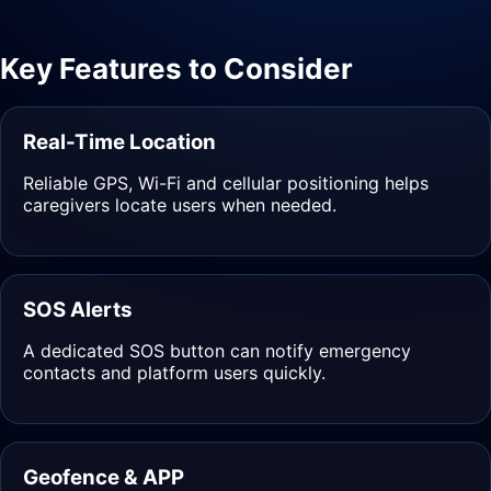
Key Features to Consider
Real-Time Location
Reliable GPS, Wi-Fi and cellular positioning helps
caregivers locate users when needed.
SOS Alerts
A dedicated SOS button can notify emergency
contacts and platform users quickly.
Geofence & APP