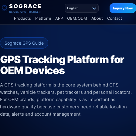
SOGRACE
Inquiry Now
English
GLOBE GPS TRACKER
Products
Platform
APP
OEM/ODM
About
Contact
Sograce GPS Guide
GPS Tracking Platform for
OEM Devices
A GPS tracking platform is the core system behind GPS
watches, vehicle trackers, pet trackers and personal locators.
For OEM brands, platform capability is as important as
hardware quality because customers need reliable location
data, alerts and account management.