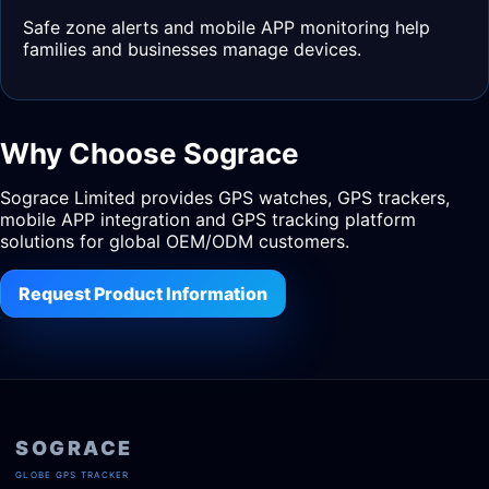
Safe zone alerts and mobile APP monitoring help
families and businesses manage devices.
Why Choose Sograce
Sograce Limited provides GPS watches, GPS trackers,
mobile APP integration and GPS tracking platform
solutions for global OEM/ODM customers.
Request Product Information
SOGRACE
GLOBE GPS TRACKER