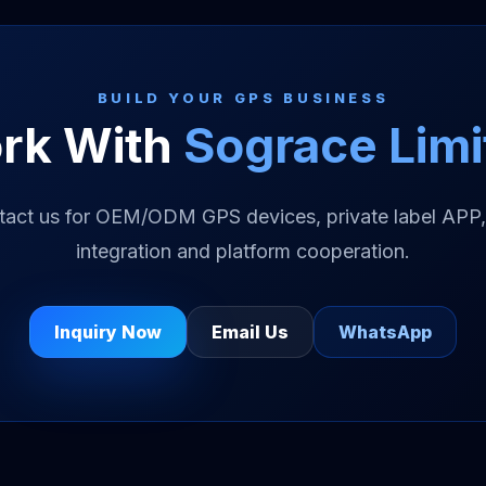
BUILD YOUR GPS BUSINESS
rk With
Sograce Limi
tact us for OEM/ODM GPS devices, private label APP,
integration and platform cooperation.
Inquiry Now
Email Us
WhatsApp