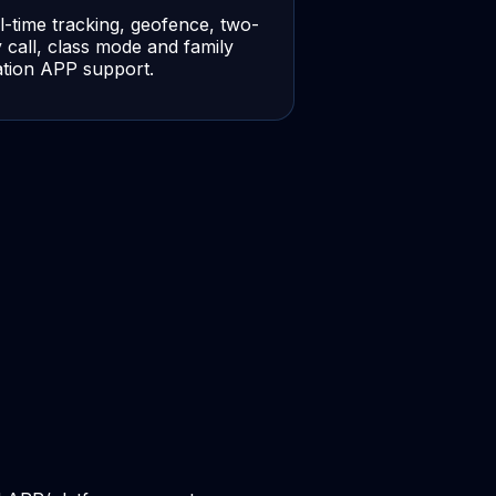
l-time tracking, geofence, two-
 call, class mode and family
ation APP support.