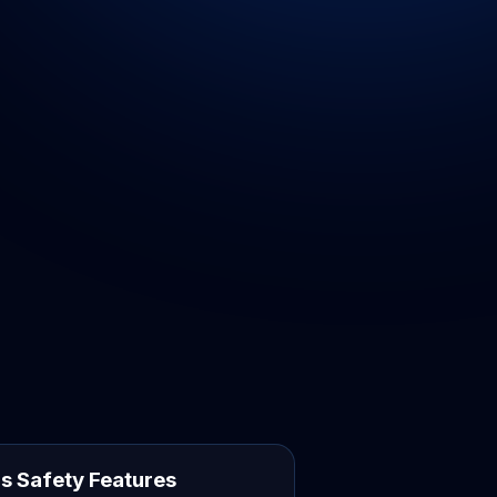
s Safety Features