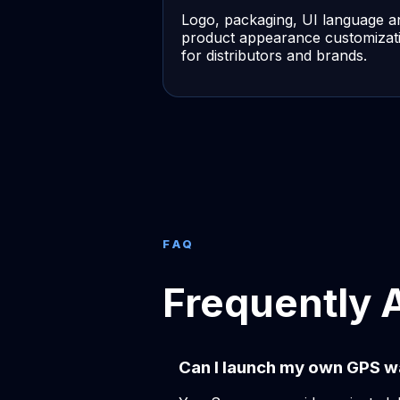
Logo, packaging, UI language a
product appearance customizat
for distributors and brands.
FAQ
Frequently 
Can I launch my own GPS w