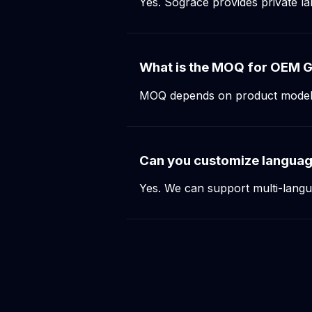
Yes. Sograce provides private 
What is the MOQ for OEM G
MOQ depends on product model an
Can you customize langua
Yes. We can support multi-lang