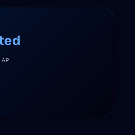
ted
 API