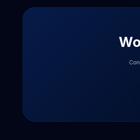
Wo
Con