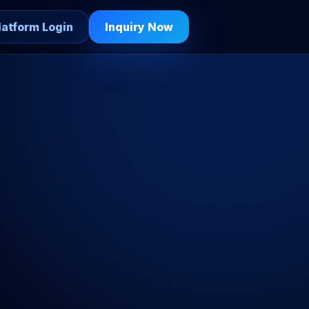
latform Login
Inquiry Now