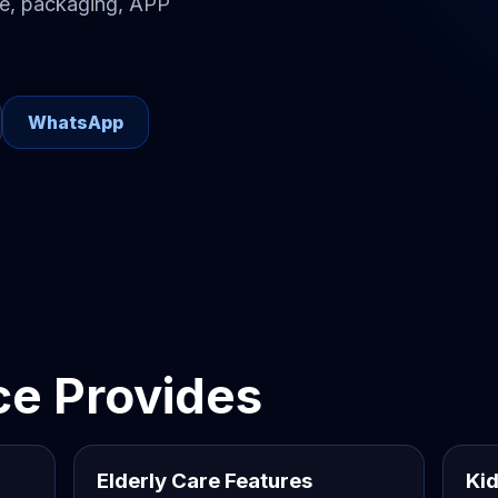
re, packaging, APP
WhatsApp
e Provides
Elderly Care Features
Kid