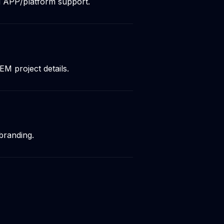
d APP/platform support.
M project details.
branding.