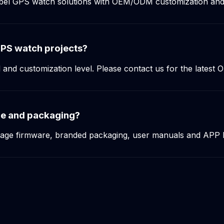
label GPS watch solutions with OEM/ODM customization an
PS watch projects?
d customization level. Please contact us for the latest OE
ge and packaging?
uage firmware, branded packaging, user manuals and APP 