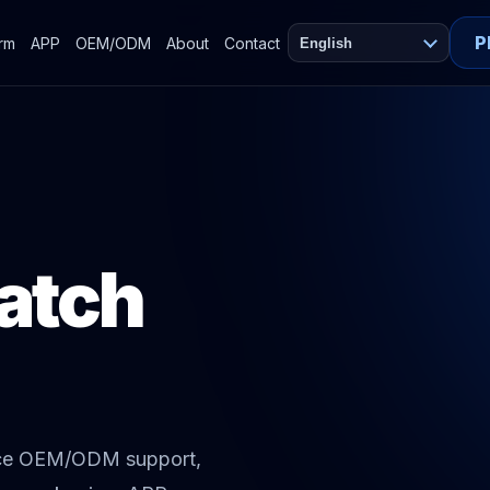
P
orm
APP
OEM/ODM
About
Contact
English
atch
ace OEM/ODM support,