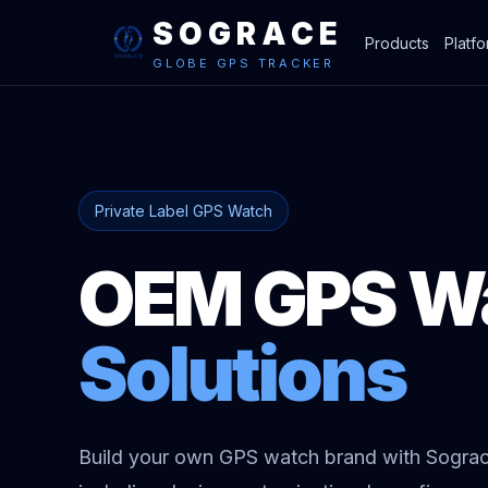
SOGRACE
Products
Platf
GLOBE GPS TRACKER
Private Label GPS Watch
OEM GPS W
Solutions
Build your own GPS watch brand with Sogr