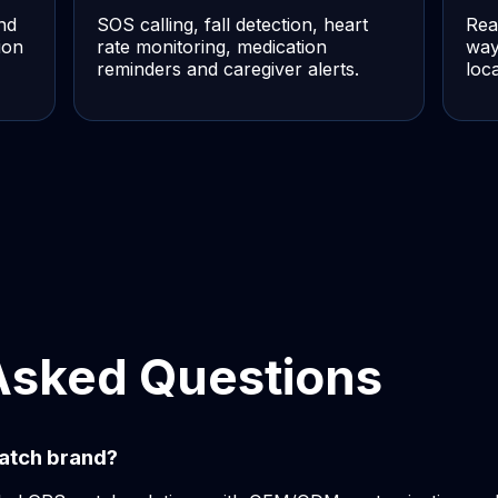
nd
SOS calling, fall detection, heart
Rea
ion
rate monitoring, medication
way
reminders and caregiver alerts.
loc
Asked Questions
atch brand?