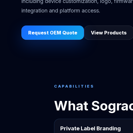
including device customization, logo, firmwa
integration and platform access.
Request OEM Quote
View Products
CAPABILITIES
What Sograc
Private Label Branding