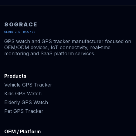
SOGRACE
GLOBE GPS TRACKER
GPS watch and GPS tracker manufacturer focused on
OEM/ODM devices, IoT connectivity, real-time
monitoring and SaaS platform services.
Products
Vehicle GPS Tracker
Kids GPS Watch
Elderly GPS Watch
Pet GPS Tracker
OEM / Platform