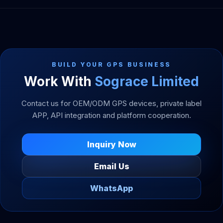
BUILD YOUR GPS BUSINESS
Work With
Sograce Limited
Contact us for OEM/ODM GPS devices, private label
APP, API integration and platform cooperation.
Inquiry Now
Email Us
WhatsApp