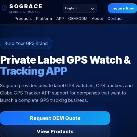
SOGRACE
Inquiry Now
English
GLOBE GPS TRACKER
Products
Platform
APP
OEM/ODM
About
Contact
Build Your GPS Brand
Private Label GPS Watch &
Tracking APP
Sograce provides private label GPS watches, GPS trackers and
Globe GPS Tracker APP support for companies that want to
launch a complete GPS tracking business.
Request OEM Quote
View Products