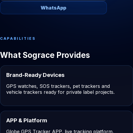
WhatsApp
CAPABILITIES
What Sograce Provides
Brand-Ready Devices
GPS watches, SOS trackers, pet trackers and
vehicle trackers ready for private label projects.
APP & Platform
Globe GPS Tracker APP, live tracking platform,