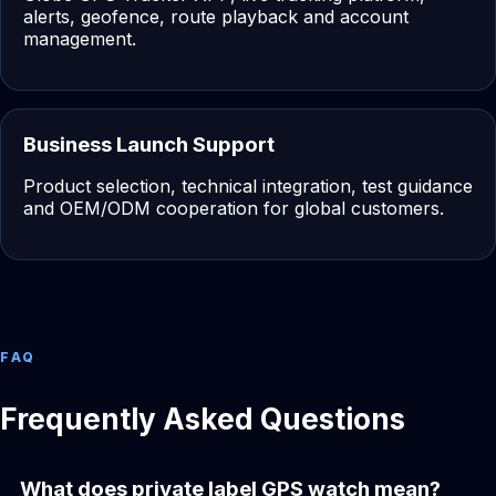
alerts, geofence, route playback and account
management.
Business Launch Support
Product selection, technical integration, test guidance
and OEM/ODM cooperation for global customers.
FAQ
Frequently Asked Questions
What does private label GPS watch mean?