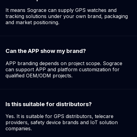
It means Sograce can supply GPS watches and
tracking solutions under your own brand, packaging
and market positioning.
Can the APP show my brand?
APP branding depends on project scope. Sograce
can support APP and platform customization for
qualified OEM/ODM projects.
Is this suitable for distributors?
Yes. It is suitable for GPS distributors, telecare
providers, safety device brands and IoT solution
companies.