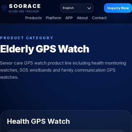
SOGRACE
Inquiry Now
English
GLOBE GPS TRACKER
Products
Platform
APP
About
Contact
PRODUCT CATEGORY
Elderly GPS Watch
Senior care GPS watch product line including health monitoring
watches, SOS wristbands and family communication GPS
watches.
Health GPS Watch