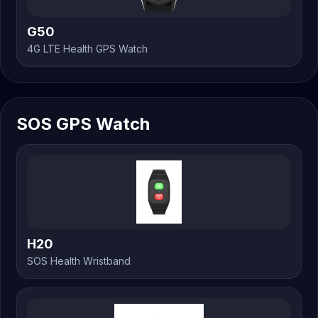
G50
4G LTE Health GPS Watch
SOS GPS Watch
H20
SOS Health Wristband