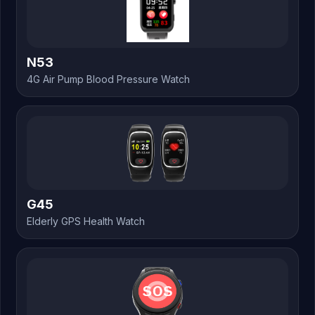
N53
4G Air Pump Blood Pressure Watch
G45
Elderly GPS Health Watch