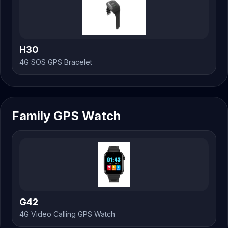
H30
4G SOS GPS Bracelet
Family GPS Watch
G42
4G Video Calling GPS Watch