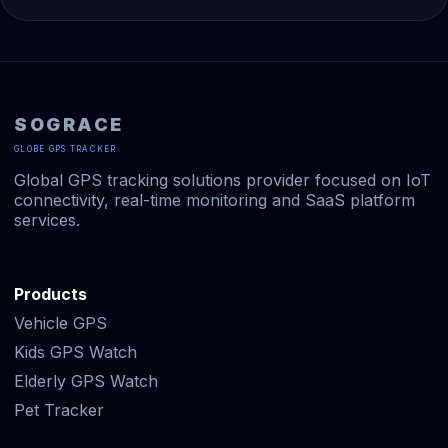
SOGRACE
GLOBE GPS TRACKER
Global GPS tracking solutions provider focused on IoT
connectivity, real-time monitoring and SaaS platform
services.
Products
Vehicle GPS
Kids GPS Watch
Elderly GPS Watch
Pet Tracker