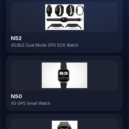
N52
4G/BLE Dual Mode GPS SOS Watch
N50
4G GPS Smart Watch